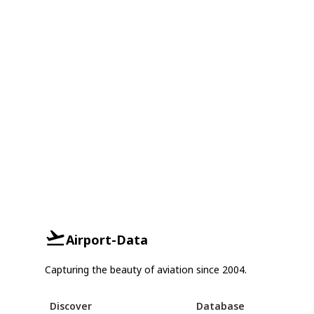
Airport-Data
Capturing the beauty of aviation since 2004.
Discover
Database