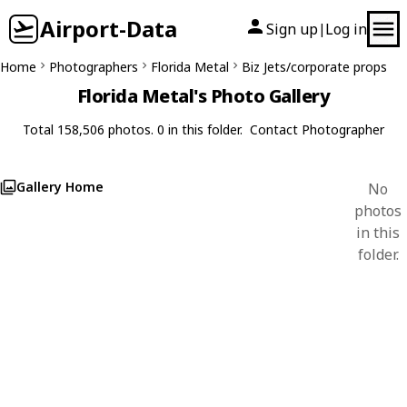
Airport-Data
Sign up
Log in
|
Home
Photographers
Florida Metal
Biz Jets/corporate props
Florida Metal's Photo Gallery
Total 158,506 photos. 0 in this folder.
Contact Photographer
Gallery Home
No
photos
in this
folder.