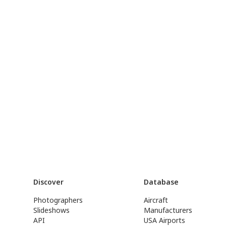
Discover
Database
Photographers
Aircraft
Slideshows
Manufacturers
API
USA Airports