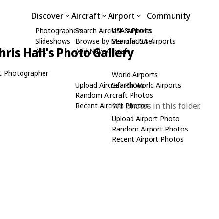
Discover
Aircraft
Airport
Community
Photographers
Search Aircraft & Photo
USA Airports
Slideshows
Browse by Manufacturer
Search USA Airports
hris Hall's Photo Gallery
API
Add New Aircraft
t Photographer
World Airports
Upload Aircraft Photo
Search World Airports
Random Aircraft Photos
No photos in this folder.
Recent Aircraft Photos
Upload Airport Photo
Random Airport Photos
Recent Airport Photos