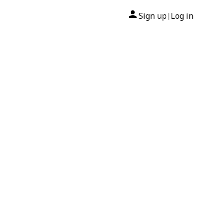
Sign up
Log in
|