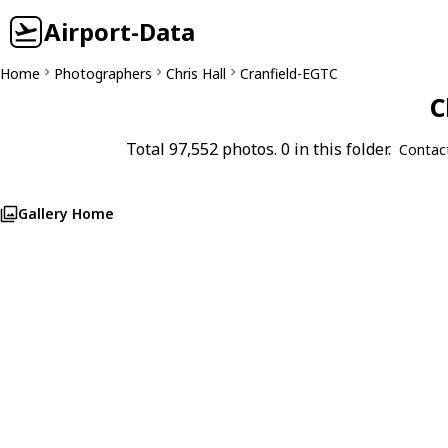
Airport-Data
Home
Photographers
Chris Hall
Cranfield-EGTC
C
Total 97,552 photos. 0 in this folder.
Contac
Gallery Home