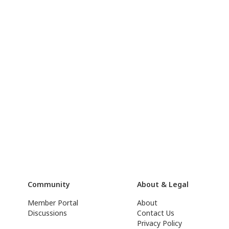
Community
About & Legal
Member Portal
About
Discussions
Contact Us
Privacy Policy