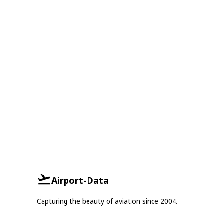
Airport-Data
Capturing the beauty of aviation since 2004.