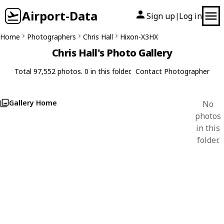
Airport-Data
Sign up
Log in
|
Home
Photographers
Chris Hall
Hixon-X3HX
Chris Hall's Photo Gallery
Total 97,552 photos. 0 in this folder.
Contact Photographer
Gallery Home
No
photos
in this
folder.