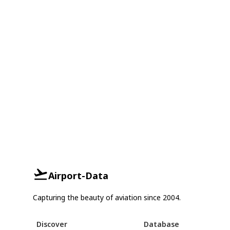
Airport-Data
Capturing the beauty of aviation since 2004.
Discover
Database