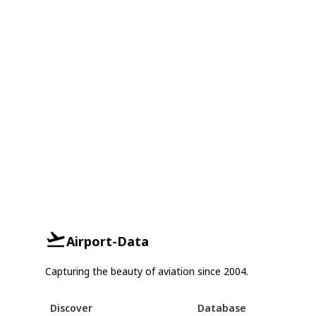
Airport-Data
Capturing the beauty of aviation since 2004.
Discover
Database