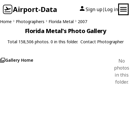
Airport-Data
Sign up
Log in
|
Home
Photographers
Florida Metal
2007
Florida Metal's Photo Gallery
Total 158,506 photos. 0 in this folder.
Contact Photographer
Gallery Home
No
photos
in this
folder.