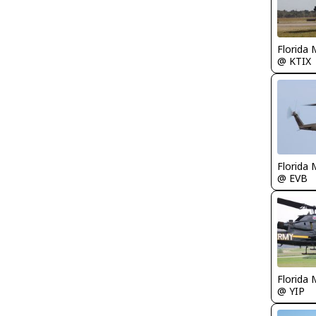
Florida 
@ KTIX
Florida 
@ EVB
Florida 
@ YIP