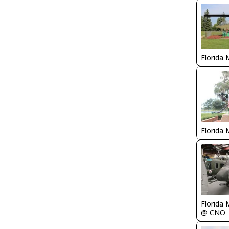
Florida 
Florida 
Florida 
@ CNO