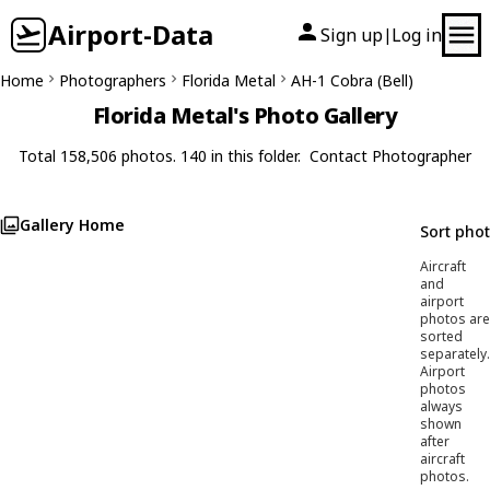
Airport-Data
Sign up
Log in
|
Home
Photographers
Florida Metal
AH-1 Cobra (Bell)
Florida Metal's Photo Gallery
Total 158,506 photos. 140 in this folder.
Contact Photographer
Gallery Home
Sort pho
Aircraft
and
airport
photos are
sorted
separately.
Airport
photos
always
shown
after
aircraft
photos.