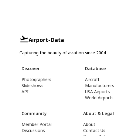
Airport-Data
Capturing the beauty of aviation since 2004.
Discover
Database
Photographers
Aircraft
Slideshows
Manufacturers
API
USA Airports
World Airports
Community
About & Legal
Member Portal
About
Discussions
Contact Us