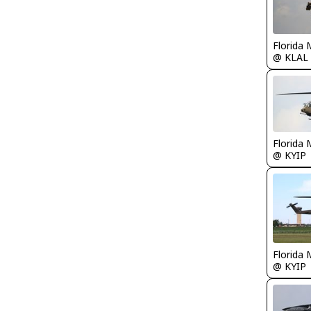
Florida 
@ KLAL
Florida 
@ KYIP
Florida 
@ KYIP