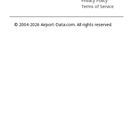
Privacy Policy
Terms of Service
© 2004-2026 Airport-Data.com. All rights reserved.