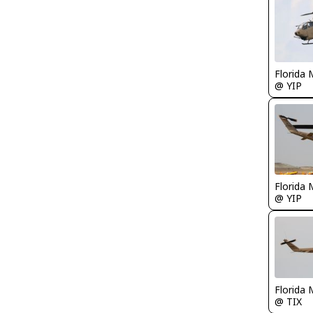
Florida 
@ YIP
Florida 
@ YIP
Florida 
@ TIX