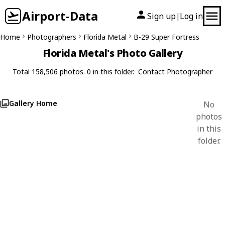
Airport-Data
Sign up
Log in
|
Home
Photographers
Florida Metal
B-29 Super Fortress
Florida Metal's Photo Gallery
Total 158,506 photos. 0 in this folder.
Contact Photographer
Gallery Home
No
photos
in this
folder.