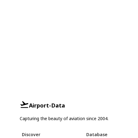
Airport-Data
Capturing the beauty of aviation since 2004.
Discover
Database