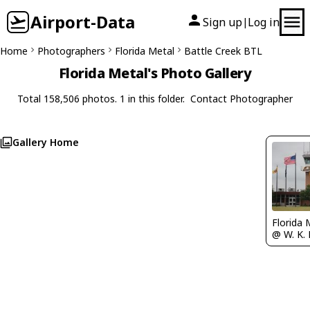
Airport-Data
Sign up
Log in
|
Home
Photographers
Florida Metal
Battle Creek BTL
Florida Metal's Photo Gallery
Total 158,506 photos. 1 in this folder.
Contact Photographer
Gallery Home
Florida 
@ W. K. 