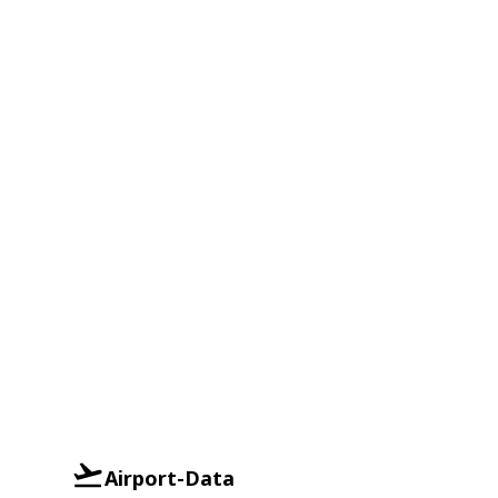
Airport-Data