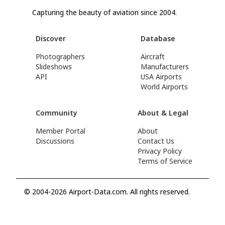
Capturing the beauty of aviation since 2004.
Discover
Database
Photographers
Aircraft
Slideshows
Manufacturers
API
USA Airports
World Airports
Community
About & Legal
Member Portal
About
Discussions
Contact Us
Privacy Policy
Terms of Service
© 2004-2026 Airport-Data.com. All rights reserved.