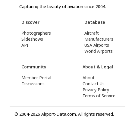
Capturing the beauty of aviation since 2004.
Discover
Database
Photographers
Aircraft
Slideshows
Manufacturers
API
USA Airports
World Airports
Community
About & Legal
Member Portal
About
Discussions
Contact Us
Privacy Policy
Terms of Service
© 2004-2026 Airport-Data.com. All rights reserved.