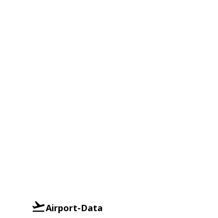
Airport-Data