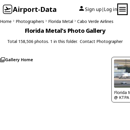
Airport-Data
Sign up
Log in
|
Home
Photographers
Florida Metal
Cabo Verde Airlines
Florida Metal's Photo Gallery
Total 158,506 photos. 1 in this folder.
Contact Photographer
Gallery Home
Florida 
@ KTPA