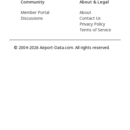
Community
About & Legal
Member Portal
About
Discussions
Contact Us
Privacy Policy
Terms of Service
© 2004-2026 Airport-Data.com. All rights reserved.