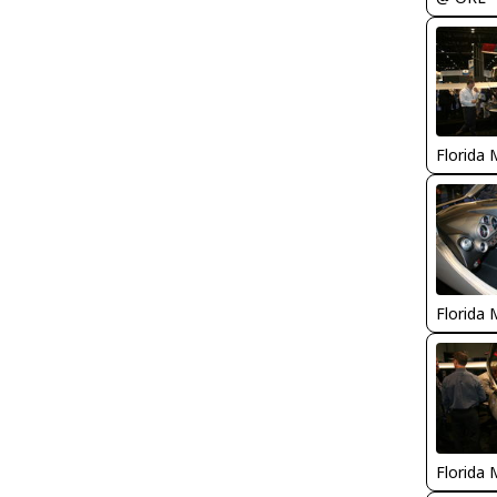
Florida 
Florida 
Florida 