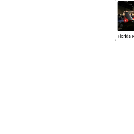
Florida 