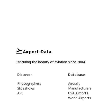
Airport-Data
Capturing the beauty of aviation since 2004.
Discover
Database
Photographers
Aircraft
Slideshows
Manufacturers
API
USA Airports
World Airports