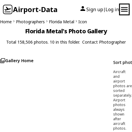
Airport-Data
Sign up
Log in
|
Home
Photographers
Florida Metal
Icon
Florida Metal's Photo Gallery
Total 158,506 photos. 10 in this folder.
Contact Photographer
Gallery Home
Sort pho
Aircraft
and
airport
photos are
sorted
separately.
Airport
photos
always
shown
after
aircraft
photos.