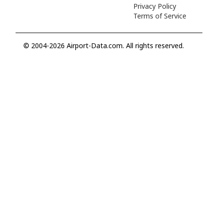
Privacy Policy
Terms of Service
© 2004-2026 Airport-Data.com. All rights reserved.