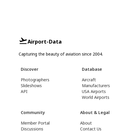
Airport-Data
Capturing the beauty of aviation since 2004.
Discover
Database
Photographers
Aircraft
Slideshows
Manufacturers
API
USA Airports
World Airports
Community
About & Legal
Member Portal
About
Discussions
Contact Us