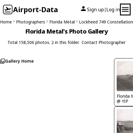
Airport-Data
Sign up
Log in
|
Home
Photographers
Florida Metal
Lockheed 749 Constellation
Florida Metal's Photo Gallery
Total 158,506 photos. 2 in this folder.
Contact Photographer
Gallery Home
Florida 
@ YIP