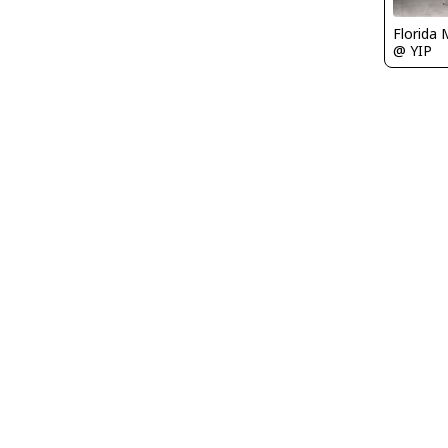
Florida 
@ YIP