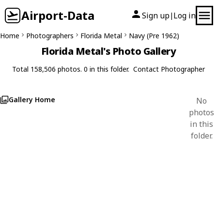
Airport-Data
Sign up
Log in
|
Home
Photographers
Florida Metal
Navy (Pre 1962)
Florida Metal's Photo Gallery
Total 158,506 photos. 0 in this folder.
Contact Photographer
Gallery Home
No
photos
in this
folder.