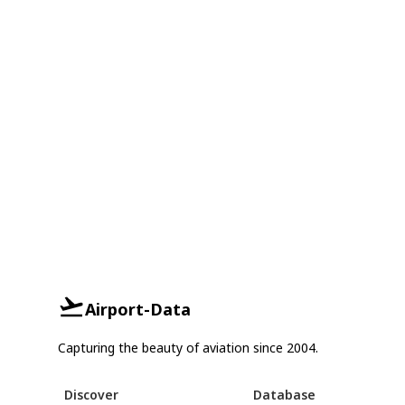
Airport-Data
Capturing the beauty of aviation since 2004.
Discover
Database