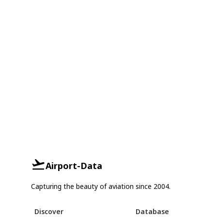
Airport-Data
Capturing the beauty of aviation since 2004.
Discover
Database