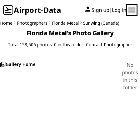
Airport-Data
Sign up
Log in
|
Home
Photographers
Florida Metal
Sunwing (Canada)
Florida Metal's Photo Gallery
Total 158,506 photos. 0 in this folder.
Contact Photographer
Gallery Home
No
photos
in this
folder.