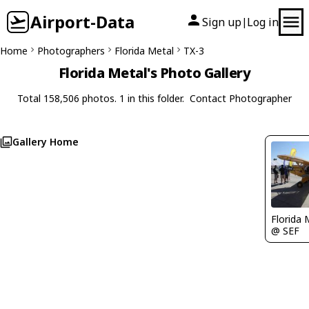
Airport-Data
Sign up
Log in
|
Home
Photographers
Florida Metal
TX-3
Florida Metal's Photo Gallery
Total 158,506 photos. 1 in this folder.
Contact Photographer
Gallery Home
Florida 
@ SEF