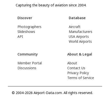
Capturing the beauty of aviation since 2004.
Discover
Database
Photographers
Aircraft
Slideshows
Manufacturers
API
USA Airports
World Airports
Community
About & Legal
Member Portal
About
Discussions
Contact Us
Privacy Policy
Terms of Service
© 2004-2026 Airport-Data.com. All rights reserved.