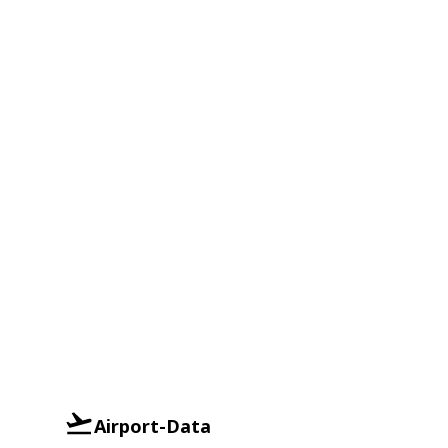
Airport-Data