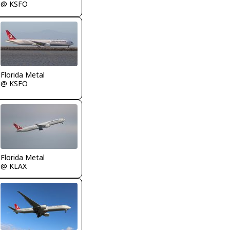
@ KSFO
Florida Metal
@ KSFO
Florida Metal
@ KLAX