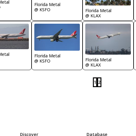
Metal
Florida Metal
D
@ KSFO
Florida Metal
@ KLAX
Metal
Florida Metal
Florida Metal
@ KSFO
@ KLAX
1
2
Discover
Database