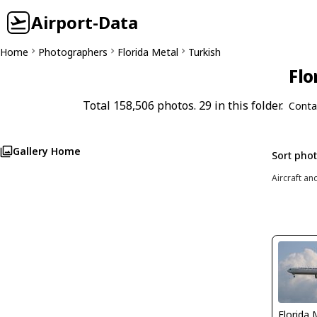
Airport-Data
Home
Photographers
Florida Metal
Turkish
Flo
Total 158,506 photos. 29 in this folder.
Conta
Gallery Home
Sort pho
Aircraft an
Florida 