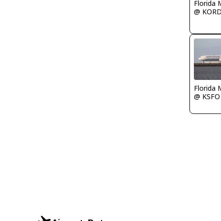
Florida 
@ KOR
Florida 
@ KSFO