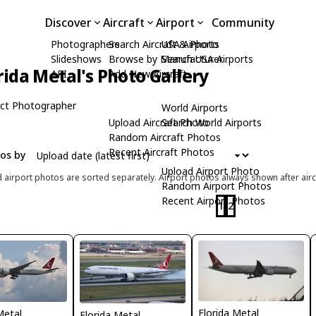
Discover
Aircraft
Airport
Community
Photographers
Search Aircraft & Photo
USA Airports
Slideshows
Browse by Manufacturer
Search USA Airports
rida Metal's Photo Gallery
API
Add New Aircraft
ct Photographer
World Airports
Upload Aircraft Photo
Search World Airports
Random Aircraft Photos
Recent Aircraft Photos
tos by
Upload Airport Photo
d airport photos are sorted separately. Airport photos always shown after airc
Random Airport Photos
Recent Airport Photos
1
2
Florida Metal
Metal
Florida Metal