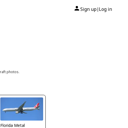
Sign up
Log in
|
raft photos.
Florida Metal