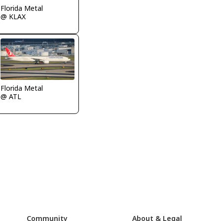
Florida Metal
@ KLAX
Florida Metal
@ ATL
Community
About & Legal