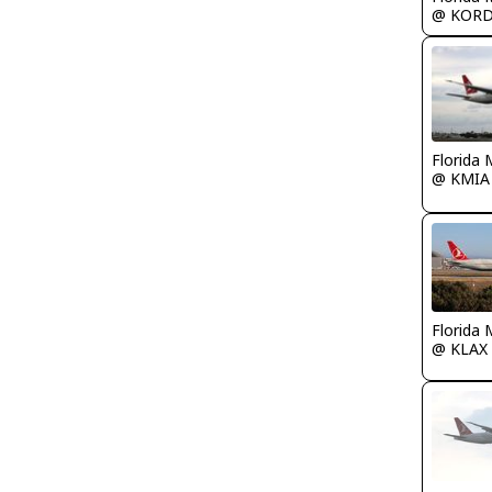
@ KOR
Florida 
@ KMIA
Florida 
@ KLAX