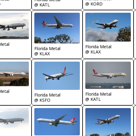
@ KORD
D
@ KATL
Metal
Florida Metal
Florida Metal
@ KLAX
@ KLAX
Metal
Florida Metal
Florida Metal
@ KATL
@ KSFO