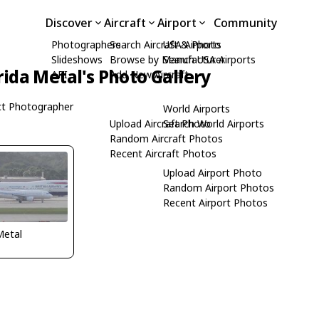
Discover
Aircraft
Airport
Community
Photographers
Search Aircraft & Photo
USA Airports
Slideshows
Browse by Manufacturer
Search USA Airports
rida Metal's Photo Gallery
API
Add New Aircraft
t Photographer
World Airports
Upload Aircraft Photo
Search World Airports
Random Aircraft Photos
Recent Aircraft Photos
Upload Airport Photo
Random Airport Photos
Recent Airport Photos
Metal