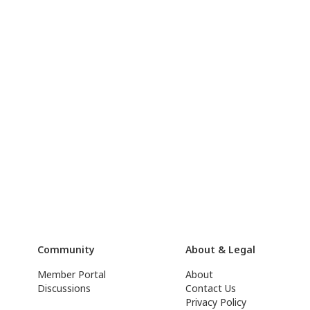
Community
About & Legal
Member Portal
About
Discussions
Contact Us
Privacy Policy