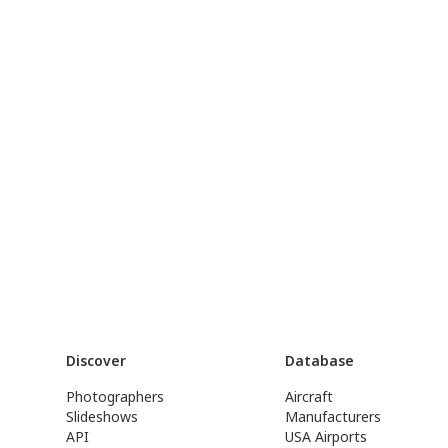
Discover
Database
Photographers
Aircraft
Slideshows
Manufacturers
API
USA Airports