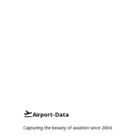
Airport-Data
Capturing the beauty of aviation since 2004.