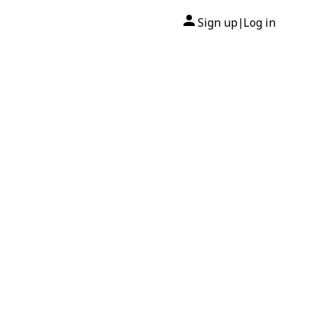
Sign up
Log in
|