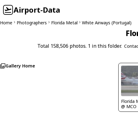
Airport-Data
Home
Photographers
Florida Metal
White Airways (Portugal)
Flo
Total 158,506 photos. 1 in this folder.
Contac
Gallery Home
Florida 
@ MCO