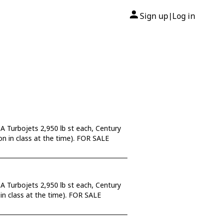
Sign up
Log in
|
A Turbojets 2,950 lb st each, Century
tion in class at the time). FOR SALE
A Turbojets 2,950 lb st each, Century
n in class at the time). FOR SALE