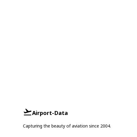
Airport-Data
Capturing the beauty of aviation since 2004.