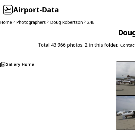
Airport-Data
Home
Photographers
Doug Robertson
24E
Doug
Total 43,966 photos. 2 in this folder.
Contac
Gallery Home