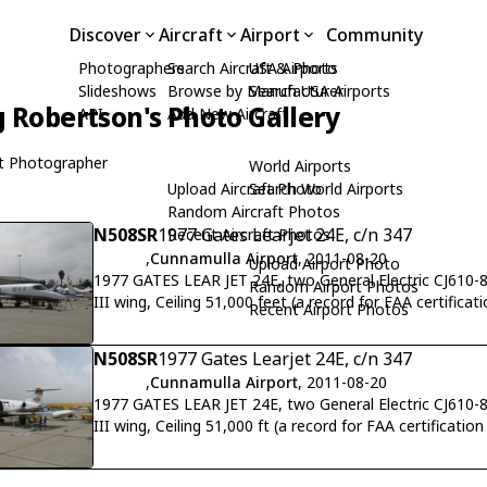
Discover
Aircraft
Airport
Community
Photographers
Search Aircraft & Photo
USA Airports
Slideshows
Browse by Manufacturer
Search USA Airports
 Robertson's Photo Gallery
API
Add New Aircraft
t Photographer
World Airports
Upload Aircraft Photo
Search World Airports
Random Aircraft Photos
N508SR
1977 Gates Learjet 24E, c/n 347
Recent Aircraft Photos
,
Cunnamulla Airport
, 2011-08-20
Upload Airport Photo
1977 GATES LEAR JET 24E, two General Electric CJ610-8
Random Airport Photos
III wing, Ceiling 51,000 feet (a record for FAA certifica
Recent Airport Photos
N508SR
1977 Gates Learjet 24E, c/n 347
,
Cunnamulla Airport
, 2011-08-20
1977 GATES LEAR JET 24E, two General Electric CJ610-8
III wing, Ceiling 51,000 ft (a record for FAA certificatio