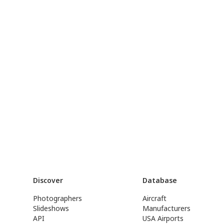
Discover
Database
Photographers
Aircraft
Slideshows
Manufacturers
API
USA Airports