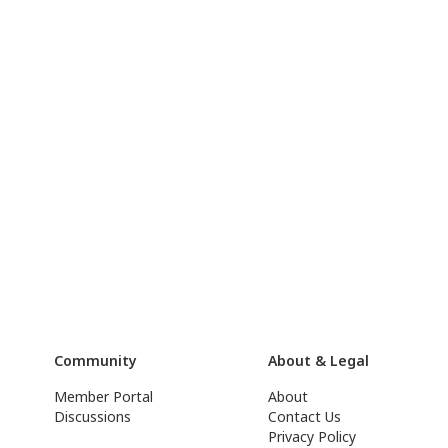
Community
About & Legal
Member Portal
About
Discussions
Contact Us
Privacy Policy