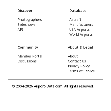
Discover
Database
Photographers
Aircraft
Slideshows
Manufacturers
API
USA Airports
World Airports
Community
About & Legal
Member Portal
About
Discussions
Contact Us
Privacy Policy
Terms of Service
© 2004-2026 Airport-Data.com. All rights reserved.