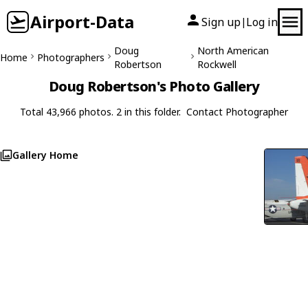
Airport-Data
Sign up
Log in
|
Doug
North American
Home
Photographers
Robertson
Rockwell
Doug Robertson's Photo Gallery
Total 43,966 photos. 2 in this folder.
Contact Photographer
Gallery Home