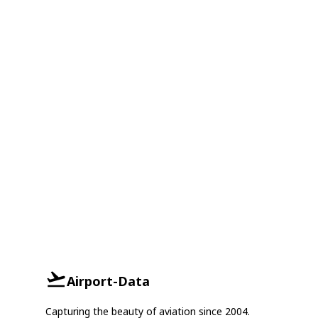
Airport-Data
Capturing the beauty of aviation since 2004.