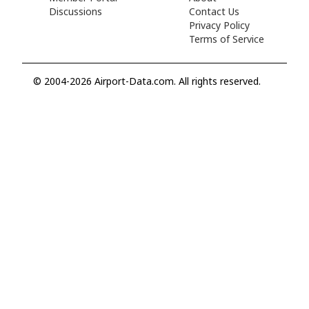
Discussions
Contact Us
Privacy Policy
Terms of Service
© 2004-2026 Airport-Data.com. All rights reserved.