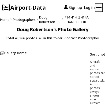
Airport-Data
Sign up
Log in
|
Doug
414 414 II 414A
Home
Photographers
Robertson
CHANCELLOR
Doug Robertson's Photo Gallery
Total 43,966 photos. 45 in this folder.
Contact Photographer
Gallery Home
Sort pho
Aircraft
and
airport
photos are
sorted
separately.
Airport
photos
always
shown
after
aircraft