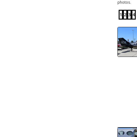
photos.
1
2
3
4