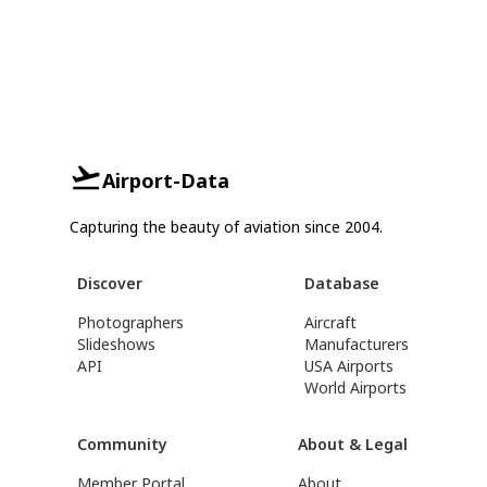
Airport-Data
Capturing the beauty of aviation since 2004.
Discover
Database
Photographers
Aircraft
Slideshows
Manufacturers
API
USA Airports
World Airports
Community
About & Legal
Member Portal
About