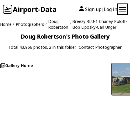
Airport-Data
Sign up
Log in
|
Doug
Breezy RLU-1 Charley Roloff-
Home
Photographers
Robertson
Bob Liposky-Carl Unger
Doug Robertson's Photo Gallery
Total 43,966 photos. 2 in this folder.
Contact Photographer
Gallery Home