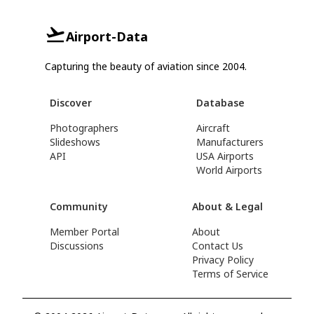
Airport-Data
Capturing the beauty of aviation since 2004.
Discover
Database
Photographers
Aircraft
Slideshows
Manufacturers
API
USA Airports
World Airports
Community
About & Legal
Member Portal
About
Discussions
Contact Us
Privacy Policy
Terms of Service