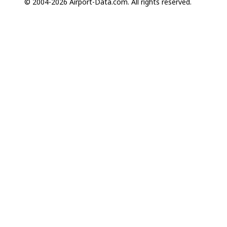
© 2004-2026 Airport-Data.com. All rights reserved.