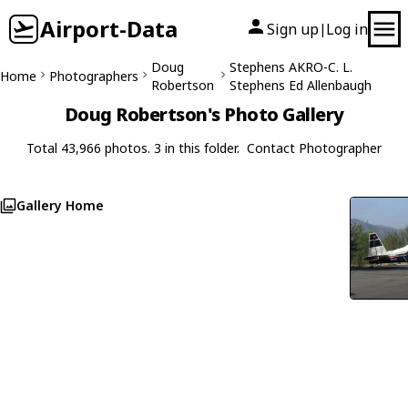
Airport-Data
Sign up
Log in
|
Doug
Stephens AKRO-C. L.
Home
Photographers
Robertson
Stephens Ed Allenbaugh
Doug Robertson's Photo Gallery
Total 43,966 photos. 3 in this folder.
Contact Photographer
Gallery Home