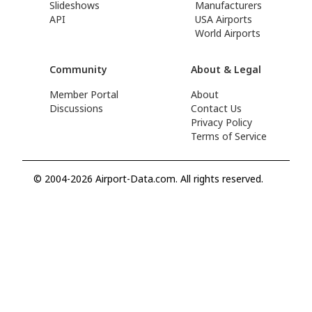
Slideshows
Manufacturers
API
USA Airports
World Airports
Community
About & Legal
Member Portal
About
Discussions
Contact Us
Privacy Policy
Terms of Service
© 2004-2026 Airport-Data.com. All rights reserved.