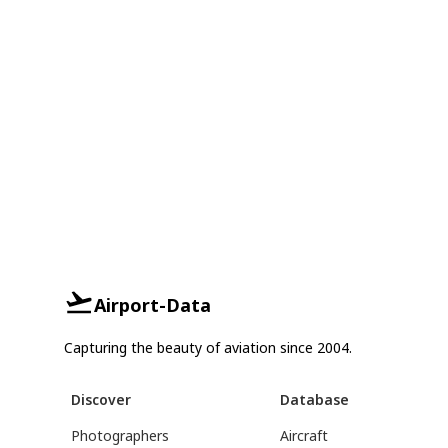
Airport-Data
Capturing the beauty of aviation since 2004.
Discover
Database
Photographers
Aircraft