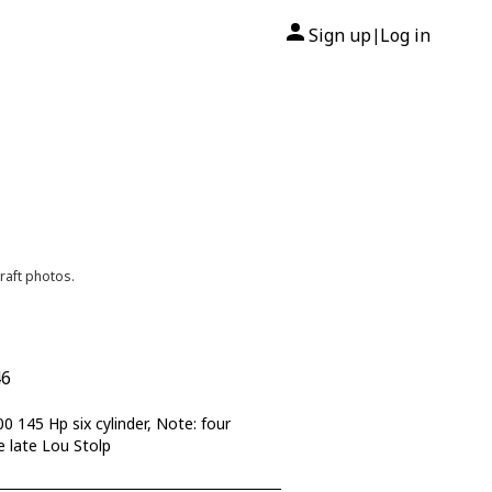
Sign up
Log in
|
raft photos.
46
145 Hp six cylinder, Note: four
e late Lou Stolp