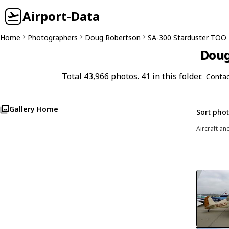
Airport-Data
Home
Photographers
Doug Robertson
SA-300 Starduster TOO
Doug
Total 43,966 photos. 41 in this folder.
Contac
Gallery Home
Sort pho
Aircraft an