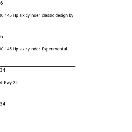
46
45 Hp six cylinder, classic design by
46
145 Hp six cylinder, Experimental
434
ll Rwy 22
434