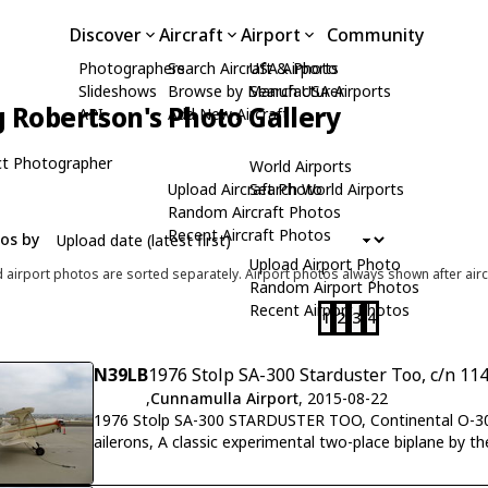
Discover
Aircraft
Airport
Community
Photographers
Search Aircraft & Photo
USA Airports
Slideshows
Browse by Manufacturer
Search USA Airports
 Robertson's Photo Gallery
API
Add New Aircraft
t Photographer
World Airports
Upload Aircraft Photo
Search World Airports
Random Aircraft Photos
Recent Aircraft Photos
tos by
Upload Airport Photo
d airport photos are sorted separately. Airport photos always shown after airc
Random Airport Photos
Recent Airport Photos
1
2
3
4
N39LB
1976 Stolp SA-300 Starduster Too, c/n 11
,
Cunnamulla Airport
, 2015-08-22
1976 Stolp SA-300 STARDUSTER TOO, Continental O-300 
ailerons, A classic experimental two-place biplane by th