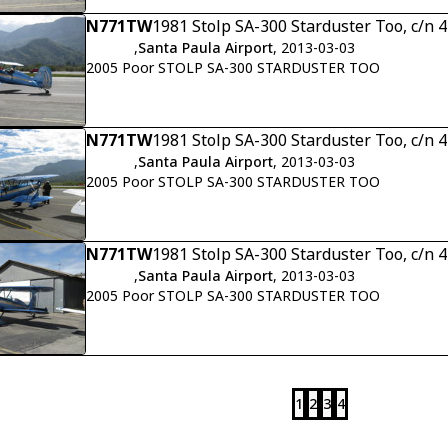
N771TW
1981 Stolp SA-300 Starduster Too, c/n 
,
Santa Paula Airport
, 2013-03-03
2005 Poor STOLP SA-300 STARDUSTER TOO
N771TW
1981 Stolp SA-300 Starduster Too, c/n 
,
Santa Paula Airport
, 2013-03-03
2005 Poor STOLP SA-300 STARDUSTER TOO
N771TW
1981 Stolp SA-300 Starduster Too, c/n 
,
Santa Paula Airport
, 2013-03-03
2005 Poor STOLP SA-300 STARDUSTER TOO
1
2
3
4