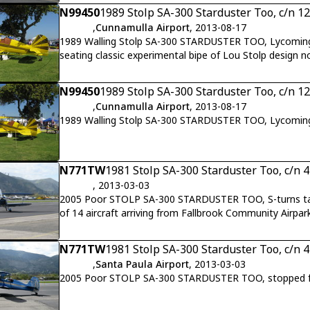
N99450
1989 Stolp SA-300 Starduster Too, c/n 1
,
Cunnamulla Airport
, 2013-08-17
1989 Walling Stolp SA-300 STARDUSTER TOO, Lycomin
seating classic experimental bipe of Lou Stolp design n
N99450
1989 Stolp SA-300 Starduster Too, c/n 1
,
Cunnamulla Airport
, 2013-08-17
1989 Walling Stolp SA-300 STARDUSTER TOO, Lycomin
N771TW
1981 Stolp SA-300 Starduster Too, c/n 
, 2013-03-03
2005 Poor STOLP SA-300 STARDUSTER TOO, S-turns taxi 
of 14 aircraft arriving from Fallbrook Community Airpar
N771TW
1981 Stolp SA-300 Starduster Too, c/n 
,
Santa Paula Airport
, 2013-03-03
2005 Poor STOLP SA-300 STARDUSTER TOO, stopped for