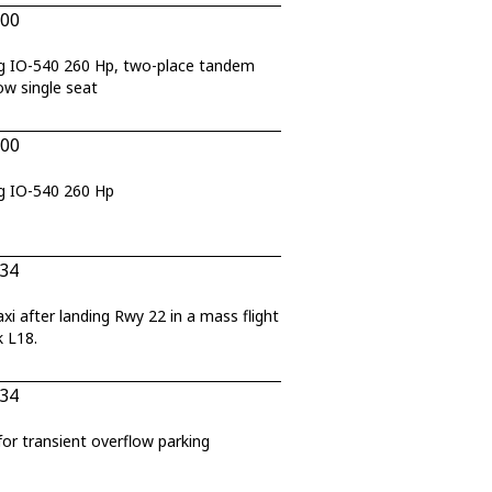
200
g IO-540 260 Hp, two-place tandem
ow single seat
200
g IO-540 260 Hp
434
after landing Rwy 22 in a mass flight
k L18.
434
 transient overflow parking