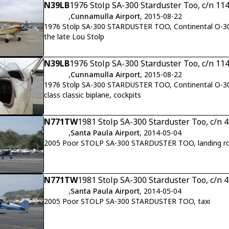
N39LB
1976 Stolp SA-300 Starduster Too, c/n 11
,
Cunnamulla Airport
, 2015-08-22
1976 Stolp SA-300 STARDUSTER TOO, Continental O-300 1
the late Lou Stolp
N39LB
1976 Stolp SA-300 Starduster Too, c/n 11
,
Cunnamulla Airport
, 2015-08-22
1976 Stolp SA-300 STARDUSTER TOO, Continental O-300 
class classic biplane, cockpits
N771TW
1981 Stolp SA-300 Starduster Too, c/n 
,
Santa Paula Airport
, 2014-05-04
2005 Poor STOLP SA-300 STARDUSTER TOO, landing ro
N771TW
1981 Stolp SA-300 Starduster Too, c/n 
,
Santa Paula Airport
, 2014-05-04
2005 Poor STOLP SA-300 STARDUSTER TOO, taxi