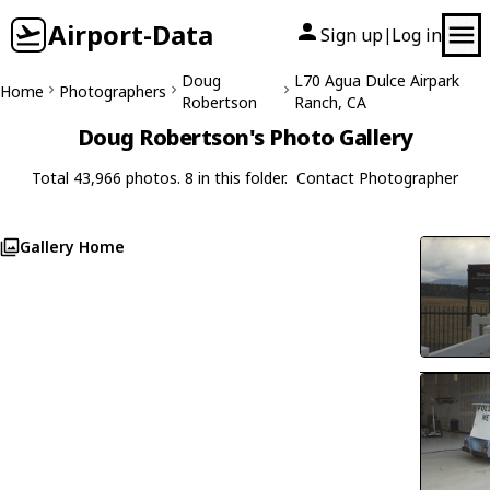
Airport-Data
Sign up
Log in
|
Doug
L70 Agua Dulce Airpark
Home
Photographers
Robertson
Ranch, CA
Doug Robertson's Photo Gallery
Total 43,966 photos. 8 in this folder.
Contact Photographer
Gallery Home