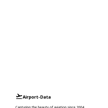
Airport-Data
Capturing the beauty of aviation since 2004.