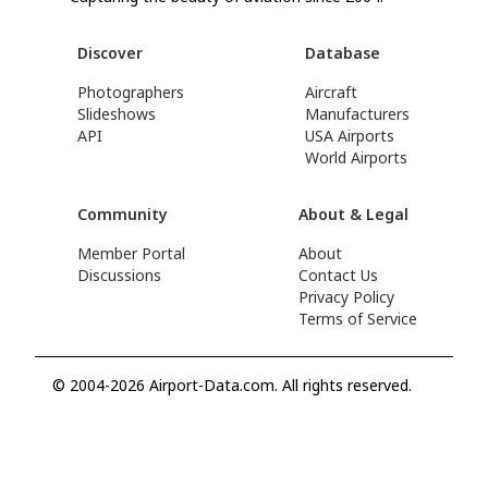
Discover
Database
Photographers
Aircraft
Slideshows
Manufacturers
API
USA Airports
World Airports
Community
About & Legal
Member Portal
About
Discussions
Contact Us
Privacy Policy
Terms of Service
© 2004-2026 Airport-Data.com. All rights reserved.