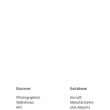
Discover
Database
Photographers
Aircraft
Slideshows
Manufacturers
API
USA Airports