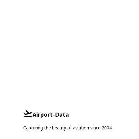
Airport-Data
Capturing the beauty of aviation since 2004.