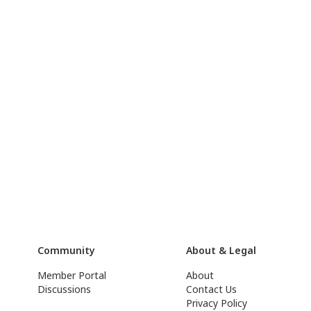
Community
About & Legal
Member Portal
About
Discussions
Contact Us
Privacy Policy