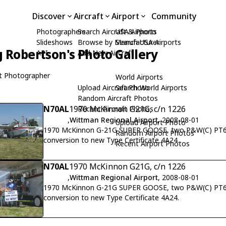
Discover
Aircraft
Airport
Community
Photographers
Search Aircraft & Photo
USA Airports
Slideshows
Browse by Manufacturer
Search USA Airports
 Robertson's Photo Gallery
API
Add New Aircraft
t Photographer
World Airports
Upload Aircraft Photo
Search World Airports
Random Aircraft Photos
N70AL
1970 McKinnon G21G, c/n 1226
Recent Aircraft Photos
,
Wittman Regional Airport
, 2008-08-01
Upload Airport Photo
1970 McKinnon G-21G SUPER GOOSE, two P&W(C) PT6A
Random Airport Photos
conversion to new Type Certificate 4A24.
Recent Airport Photos
N70AL
1970 McKinnon G21G, c/n 1226
,
Wittman Regional Airport
, 2008-08-01
1970 McKinnon G-21G SUPER GOOSE, two P&W(C) PT6A
conversion to new Type Certificate 4A24.