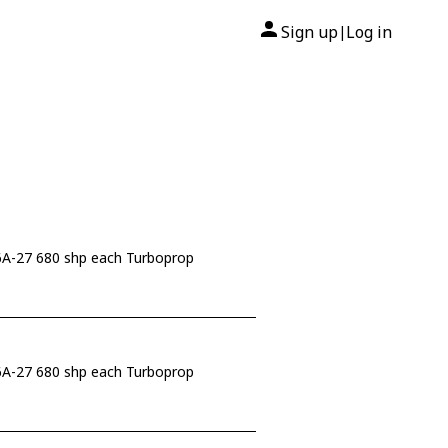
Sign up
Log in
|
-27 680 shp each Turboprop
-27 680 shp each Turboprop