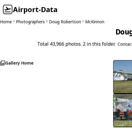
Airport-Data
Home
Photographers
Doug Robertson
McKinnon
Doug
Total 43,966 photos. 2 in this folder.
Contac
Gallery Home