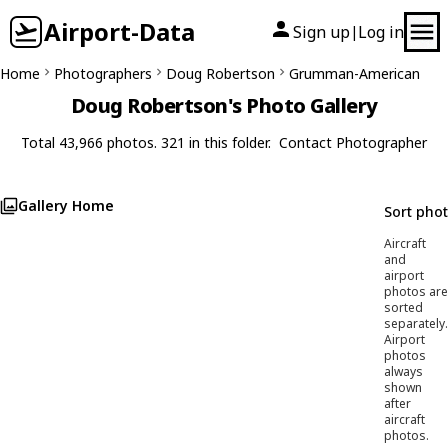
Airport-Data
Sign up
Log in
|
Home
Photographers
Doug Robertson
Grumman-American
Doug Robertson's Photo Gallery
Total 43,966 photos. 321 in this folder.
Contact Photographer
Gallery Home
Sort pho
Aircraft
and
airport
photos are
sorted
separately.
Airport
photos
always
shown
after
aircraft
photos.