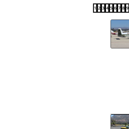
1
2
3
4
5
6
7
8
9