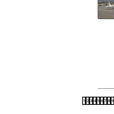
1
2
3
4
5
6
7
8
9