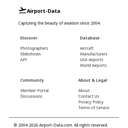
Airport-Data
Capturing the beauty of aviation since 2004.
Discover
Database
Photographers
Aircraft
Slideshows
Manufacturers
API
USA Airports
World Airports
Community
About & Legal
Member Portal
About
Discussions
Contact Us
Privacy Policy
Terms of Service
© 2004-2026 Airport-Data.com. All rights reserved.