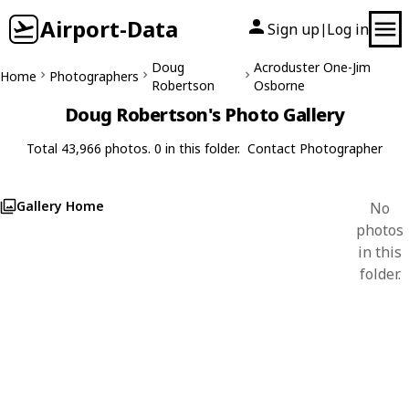
Airport-Data
Sign up
Log in
|
Doug
Acroduster One-Jim
Home
Photographers
Robertson
Osborne
Doug Robertson's Photo Gallery
Total 43,966 photos. 0 in this folder.
Contact Photographer
Gallery Home
No
photos
in this
folder.