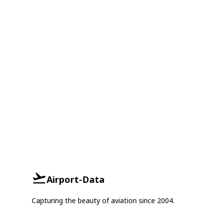
Airport-Data
Capturing the beauty of aviation since 2004.