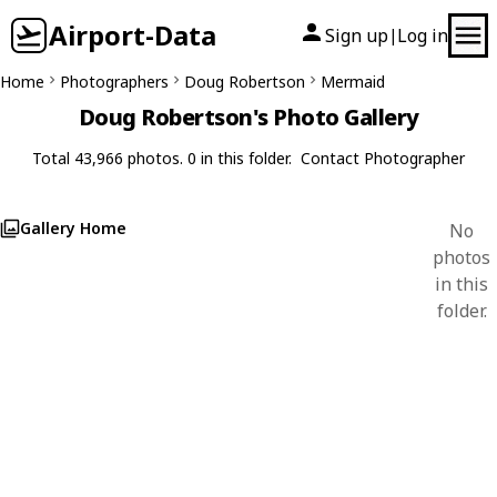
Airport-Data
Sign up
Log in
|
Home
Photographers
Doug Robertson
Mermaid
Doug Robertson's Photo Gallery
Total 43,966 photos. 0 in this folder.
Contact Photographer
Gallery Home
No
photos
in this
folder.