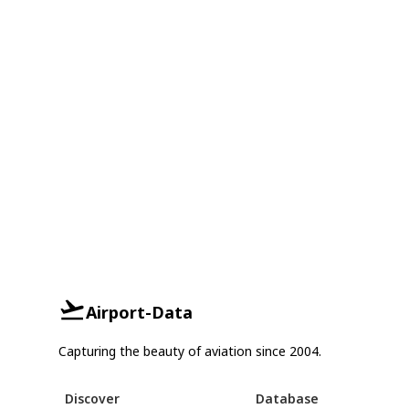
Airport-Data
Capturing the beauty of aviation since 2004.
Discover
Database